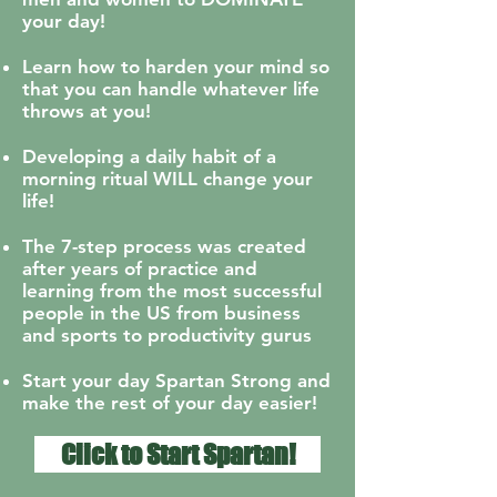
your day!
Learn how to harden your mind so
that you can handle whatever life
throws at you!
Developing a daily habit of a
morning ritual WILL change your
life!
The 7-step process was created
after years of practice and
learning from the most successful
people in the US from business
and sports to productivity gurus
Start your day Spartan Strong and
make the rest of your day easier!
Click to Start Spartan!