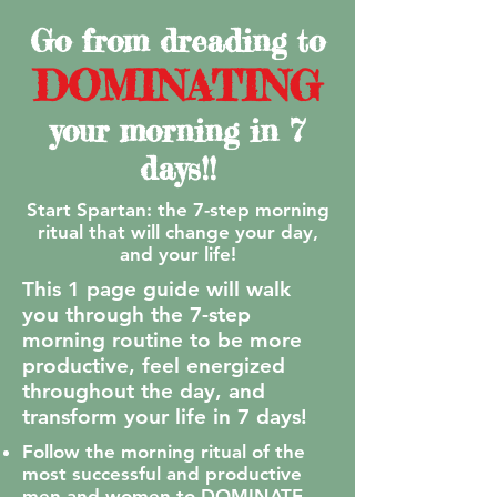
Go from dreading to
DOMINATING
your morning in 7
days!!
Start Spartan: the 7-step morning
ritual that will change your day,
and your life!
This 1 page guide will walk
you through the 7-step
morning routine to be more
productive, feel energized
throughout the day, and
transform your life in 7 days!
Follow the morning ritual of the
most successful and productive
men and women to DOMINATE